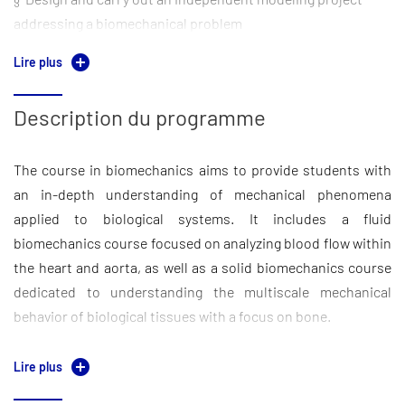
addressing a biomechanical problem
Lire plus
§ Critically read and evaluate scientific literature
Description du programme
The course in biomechanics aims to provide students with
an in-depth understanding of mechanical phenomena
applied to biological systems. It includes a fluid
biomechanics course focused on analyzing blood flow within
the heart and aorta, as well as a solid biomechanics course
dedicated to understanding the multiscale mechanical
behavior of biological tissues with a focus on bone.
These theoretical foundations are reinforced through
Lire plus
problem-solving sessions designed to apply key concepts. A