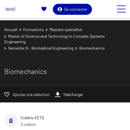
Se connecter
Accueil
Formations
Mastère spécialisé
Master of Science and Technology in Complex Systems
Engineering
Semester 9 - Biomedical Engineering
Biomechanics
Biomechanics
Ajouter à la sélection
Télécharger
Crédits ECTS
3 crédits