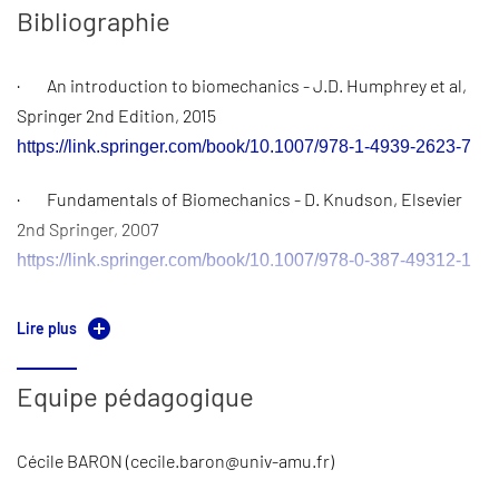
guided practical session using Comsol introduces students
Bibliographie
to modeling techniques in biomechanics, while an
independent project allows them to explore a specific
· An introduction to biomechanics - J.D. Humphrey et al,
biomechanical problem in greater depth using the same tool.
Springer 2nd Edition, 2015
Finally, a scientific paper review assignment develops
https://link.springer.com/book/10.1007/978-1-4939-2623-7
students’ ability to critically assess research challenges and
methodologies in biomechanics.
· Fundamentals of Biomechanics - D. Knudson, Elsevier
2nd Springer, 2007
The evaluation is based on various scores:
https://link.springer.com/book/10.1007/978-0-387-49312-1
Multiple-choice questions (direct applications of courses) :
· Cardiovascular biomechanics - P.R. Hoskins et al ,
10%
Lire plus
Springer 1st Edition, 2017
Introductory tutorial report : 20%
https://link.springer.com/book/10.1007/978-3-319-46407-7
Equipe pédagogique
Applied tutorial report : 35%
Cécile BARON (cecile.baron@univ-amu.fr)
Literature review analysis report + defense : 35 %