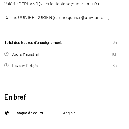
Valérie DEPLANO (valerie.deplano@univ-amu.fr)
Carine GUIVIER-CURIEN (carine.guivier@univ-amu.fr)
Total des heures d'enseignement
0h
Cours Magistral
16h
Travaux Dirigés
8h
En bref
Langue de cours
Anglais