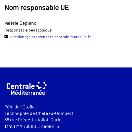
Nom responsable UE
Valérie Deplano
Responsable pédagogique
vdeplano
@
intervenants.centrale-marseille.fr
Pôle de l'Etoile
Technopôle de Château-Gombert
38 rue Fréderic Joliot-Curie
13451 MARSEILLE cedex 13