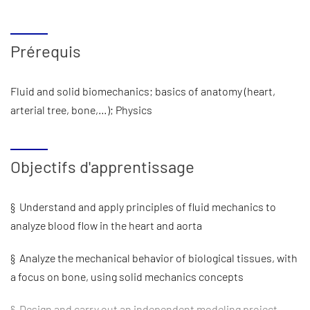
Prérequis
Fluid and solid biomechanics; basics of anatomy (heart,
arterial tree, bone,…); Physics
Objectifs d'apprentissage
§ Understand and apply principles of fluid mechanics to
analyze blood flow in the heart and aorta
§ Analyze the mechanical behavior of biological tissues, with
a focus on bone, using solid mechanics concepts
§ Design and carry out an independent modeling project