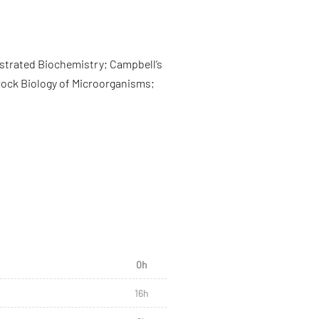
lustrated Biochemistry; Campbell’s
 Brock Biology of Microorganisms;
0h
16h