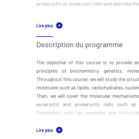
prokaryotic vs. eukaryotic cells and describe th
Molecular Mechanisms: Explain the central 
Lire plus
define DNA replication, transcription, and tra
involved. Summarize historical discoveries in mo
Description du programme
Application, Analysis, Synthesis & Evaluation
The objective of this course is to provide 
Apply knowledge of genetic information fl
principles of biochemistry, genetics, mole
eukaryotic mechanisms. Interpret experimental
Throughout this course, we will study the struct
weight, PCR, Electrophoresis data). Explain h
molecules such as lipids, carbohydrates, nucle
have evolved and identify the evolutionary adv
Then, we will cover the molecular mechanism
processes.
eucaryotic and prokaryotic cells such as D
Critical Thinking & Philosophical Questions. 
Translation, with key examples and historical 
phenomena and design experiments to test them
complemented with elementary knowledge to 
reflect on the implications of molecular biolog
What is a cell? What are the different types of
Lire plus
society.
take place in living systems and how did they ev