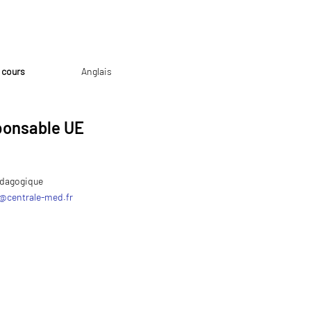
 cours
Anglais
onsable UE
dagogique
@
centrale-med.fr