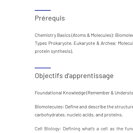
Prérequis
Chemistry Basics (Atoms & Molecules); Biomolecu
Types Prokaryote, Eukaryote & Archea; Molecul
protein synthesis).
Objectifs d'apprentissage
Foundational Knowledge (Remember & Underst
Biomolecules: Define and describe the structure,
carbohydrates, nucleic acids, and proteins.
Cell Biology: Defining what’s a cell as the fun