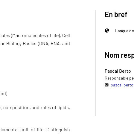
En bref
Langue de
les (Macromolecules of life); Cell
ar Biology Basics (DNA, RNA, and
Nom resp
Pascal Berto
Responsable pé
pascal.berto
and)
 composition, and roles of lipids,
damental unit of life. Distinguish