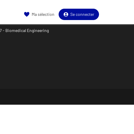
Ma sélection
Se connecter
7 - Biomedical Engineering