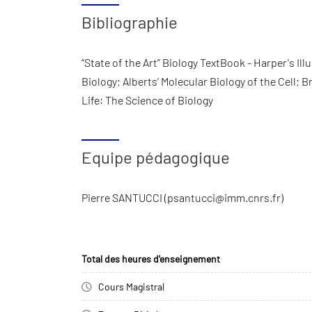
Bibliographie
“State of the Art” Biology TextBook - Harper's Il
Biology; Alberts’ Molecular Biology of the Cell;
Life: The Science of Biology
Equipe pédagogique
Pierre SANTUCCI (psantucci@imm.cnrs.fr)
Total des heures d'enseignement
Cours Magistral