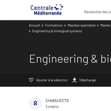
Rechercher des c
Accueil
Formations
Mastère spécialisé
Master
Engineering & biological systems
Engineering & bi
Ajouter à la sélection
Télécharger
Crédits ECTS
3 crédits