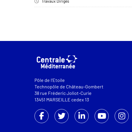
Travaux Dirigés
Pôle de l'Etoile
Technopôle de Château-Gombert
38 rue Fréderic Joliot-Curie
13451 MARSEILLE cedex 13