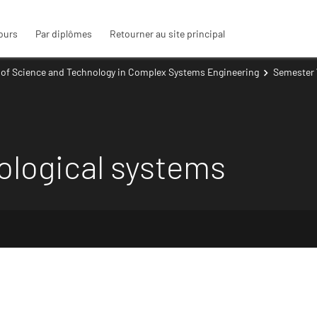
ours
Par diplômes
Retourner au site principal
 of Science and Technology in Complex Systems Engineering
Semester 
ological systems