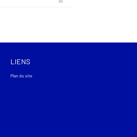
8h
LIENS
Plan du site